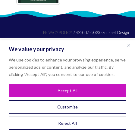
PRIVACY POLICY
© 2007 - 2023 - Softshell Design
We value your privacy
We use cookies to enhance your browsing experience, serve
personalized ads or content, and analyze our traffic. By
clicking "Accept All", you consent to our use of cookies.
Accept All
Customize
Reject All