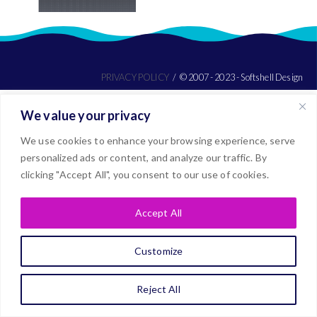
PRIVACY POLICY
© 2007 - 2023 - Softshell Design
We value your privacy
We use cookies to enhance your browsing experience, serve
personalized ads or content, and analyze our traffic. By
clicking "Accept All", you consent to our use of cookies.
Accept All
Customize
Reject All