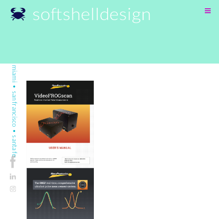
SKIP
TO
CONTENT
miami • san francisco • santa fe