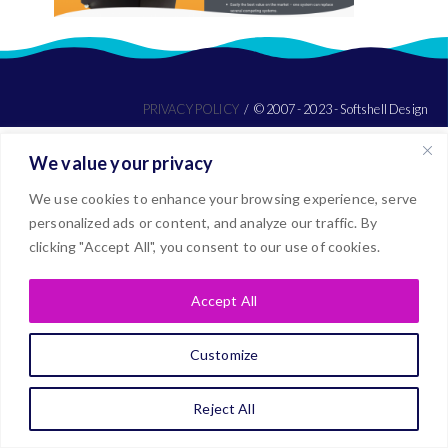
PRIVACY POLICY
© 2007 - 2023 - Softshell Design
We value your privacy
We use cookies to enhance your browsing experience, serve
personalized ads or content, and analyze our traffic. By
clicking "Accept All", you consent to our use of cookies.
Accept All
Customize
Reject All