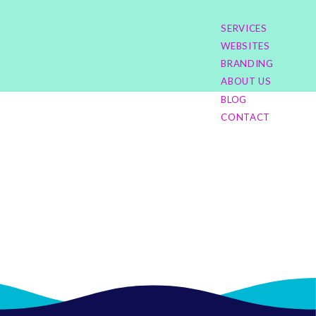
SERVICES
WEBSITES
BRANDING
ABOUT US
BLOG
CONTACT