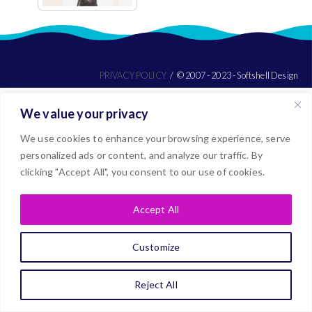
PRIVACY POLICY
© 2007 - 2023 - Softshell Design
We value your privacy
We use cookies to enhance your browsing experience, serve
personalized ads or content, and analyze our traffic. By
clicking "Accept All", you consent to our use of cookies.
Accept All
Customize
Reject All