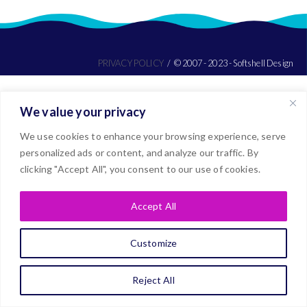
PRIVACY POLICY
© 2007 - 2023 - Softshell Design
We value your privacy
We use cookies to enhance your browsing experience, serve
personalized ads or content, and analyze our traffic. By
clicking "Accept All", you consent to our use of cookies.
Accept All
Customize
Reject All