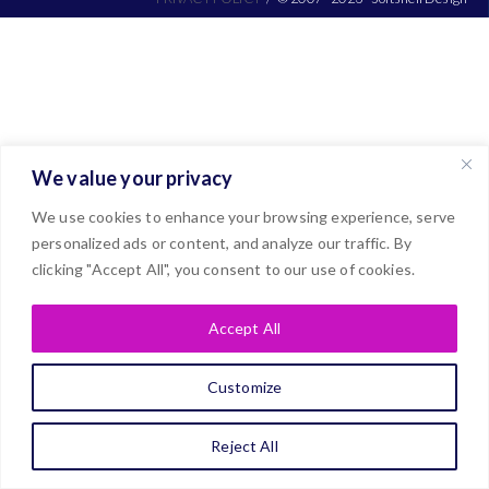
We value your privacy
We use cookies to enhance your browsing experience, serve
personalized ads or content, and analyze our traffic. By
clicking "Accept All", you consent to our use of cookies.
Accept All
Customize
Reject All