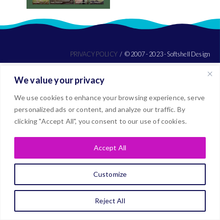
PRIVACY POLICY
© 2007 - 2023 - Softshell Design
We value your privacy
We use cookies to enhance your browsing experience, serve
personalized ads or content, and analyze our traffic. By
clicking "Accept All", you consent to our use of cookies.
Accept All
Customize
Reject All