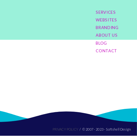
SERVICES
WEBSITES
BRANDING
ABOUT US
BLOG
CONTACT
PRIVACY POLICY
© 2007 - 2023 - Softshell Design