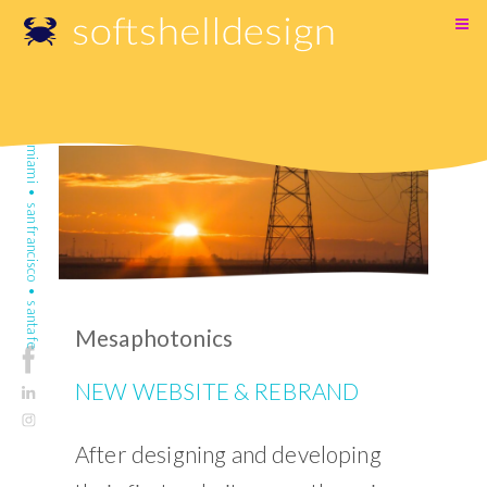
SKIP
TO
CONTENT
miami • san francisco • santa fe
Mesaphotonics
NEW WEBSITE & REBRAND
After designing and developing