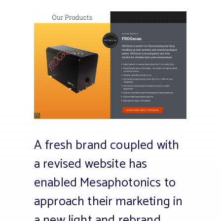
A fresh brand coupled with
a revised website has
enabled Mesaphotonics to
approach their marketing in
a new light and rebrand