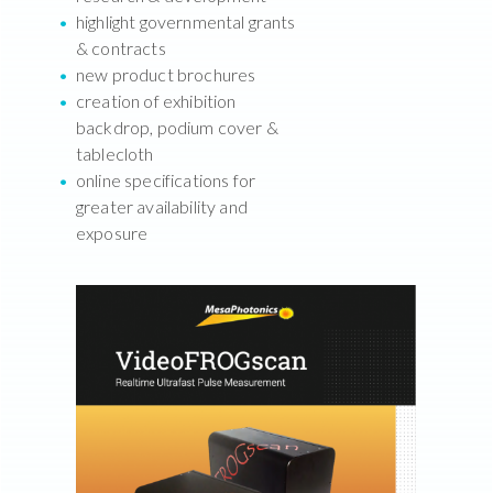
highlight governmental grants
& contracts
new product brochures
creation of exhibition
backdrop, podium cover &
tablecloth
online specifications for
greater availability and
exposure