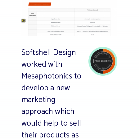
Softshell Design
worked with
Mesaphotonics to
develop a new
marketing
approach which
would help to sell
their products as