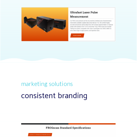
marketing solutions
consistent branding