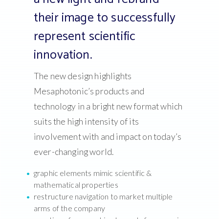
their image to successfully
represent scientific
innovation.
The new design highlights
Mesaphotonic’s products and
technology in a bright new format which
suits the high intensity of its
involvement with and impact on today’s
ever-changing world.
graphic elements mimic scientific &
mathematical properties
restructure navigation to market multiple
arms of the company