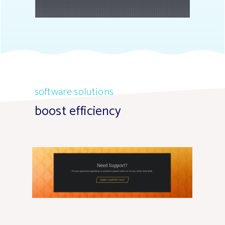
software solutions
boost efficiency