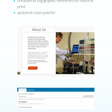
creation of svg graphic elements for reuse in
print
updated color palette