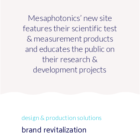
Mesaphotonics’ new site
features their scientific test
& measurement products
and educates the public on
their research &
development projects
design & production solutions
brand revitalization