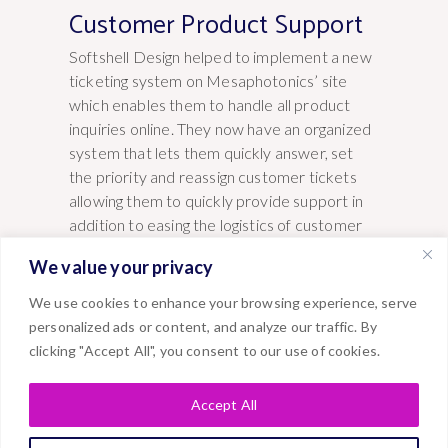
Customer Product Support
Softshell Design helped to implement a new
ticketing system on Mesaphotonics’ site
which enables them to handle all product
inquiries online. They now have an organized
system that lets them quickly answer, set
the priority and reassign customer tickets
allowing them to quickly provide support in
addition to easing the logistics of customer
requests.
We value your privacy
We use cookies to enhance your browsing experience, serve
personalized ads or content, and analyze our traffic. By
clicking "Accept All", you consent to our use of cookies.
Accept All
VIEW SERVICES