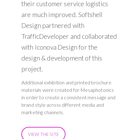
their customer service logistics
are much improved. Softshell
Design partnered with
TrafficDeveloper and collaborated
with
Iconova Design
for the
design & development of this
project.
Additional exhibition and printed brochure
materials were created for Mesaphotonics
in order to create a consistent message and
brand style across different media and
marketing channels.
VIEW THE SITE