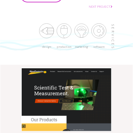
NEXT PROJECT
SERVICES
design
production
marketing
software