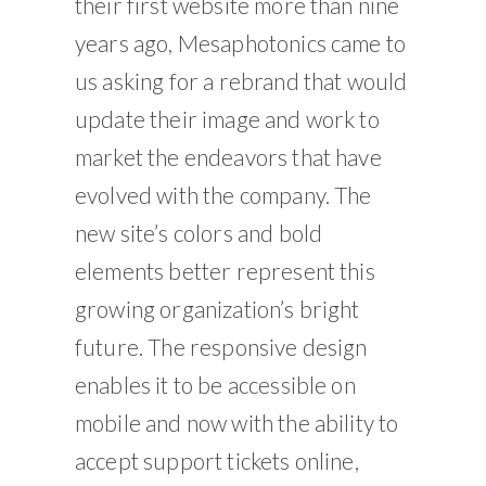
their first website more than nine
years ago, Mesaphotonics came to
us asking for a rebrand that would
update their image and work to
market the endeavors that have
evolved with the company. The
new site’s colors and bold
elements better represent this
growing organization’s bright
future. The responsive design
enables it to be accessible on
mobile and now with the ability to
accept support tickets online,