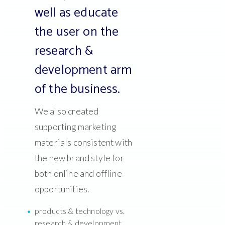
well as educate
the user on the
research &
development arm
of the business.
We also created
supporting marketing
materials consistent with
the new brand style for
both online and offline
opportunities.
products & technology vs.
research & development